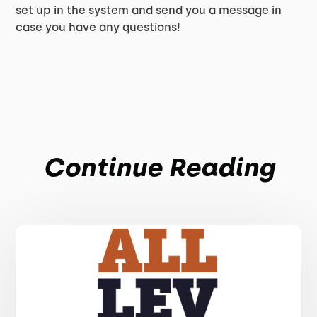
set up in the system and send you a message in
case you have any questions!
Continue Reading