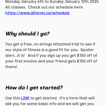
Monday January 6th to Sunday January 12th 2025.
All classes. Check out our schedule here
https://www.alllevel.ca/schedule
Why should I go?
You get a free, no strings attached trial to see if
our style of fitness is a good fit for you. Spoiler
alert…it is! And if you sign up you get $100 off of
your first invoice and your friend gets $100 off of
theirs!
How do I get started?
Use this
LINK
to get started. It’s a form that will
ask you for some basic info and we will get you