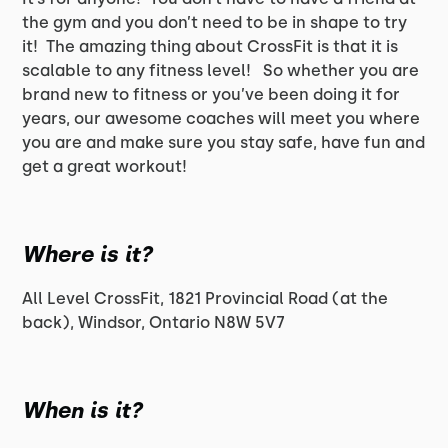
the gym and you don’t need to be in shape to try
it! The amazing thing about CrossFit is that it is
scalable to any fitness level! So whether you are
brand new to fitness or you’ve been doing it for
years, our awesome coaches will meet you where
you are and make sure you stay safe, have fun and
get a great workout!
Where is it?
All Level CrossFit, 1821 Provincial Road (at the
back), Windsor, Ontario N8W 5V7
When is it?