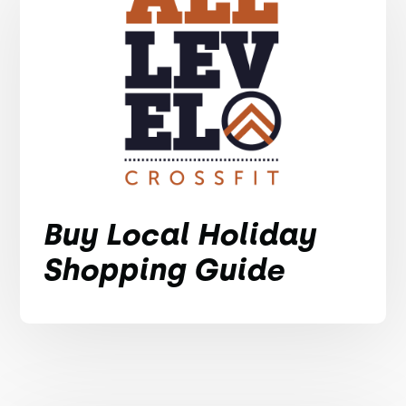
Buy Local Holiday
Shopping Guide