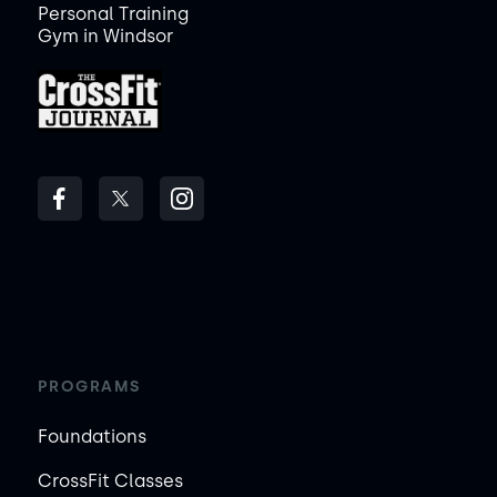
Personal Training
Gym in Windsor
PROGRAMS
Foundations
CrossFit Classes