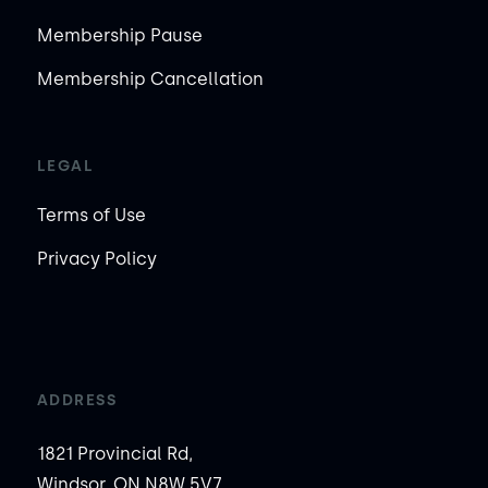
Membership Pause
Membership Cancellation
LEGAL
Terms of Use
Privacy Policy
ADDRESS
1821 Provincial Rd,
Windsor, ON N8W 5V7,