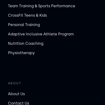
Team Training & Sports Performance
CrossFit Teens & Kids
Personal Training
Adaptive Inclusive Athlete Program
Nutrition Coaching
Physiotherapy
ABOUT
About Us
Contact Us