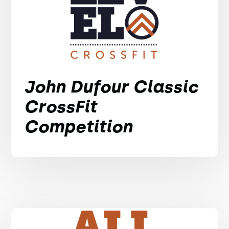
John Dufour Classic
CrossFit
Competition