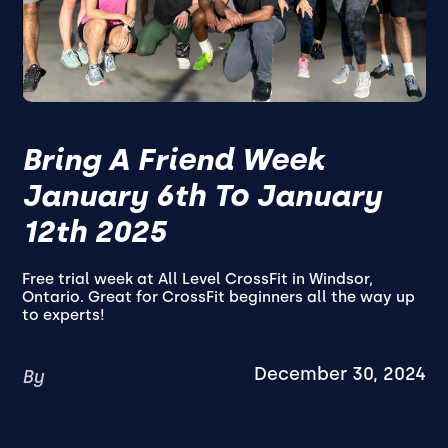
Bring A Friend Week
January 6th To January
12th 2025
Free trial week at All Level CrossFit in Windsor,
Ontario. Great for CrossFit beginners all the way up
to experts!
December 30, 2024
By