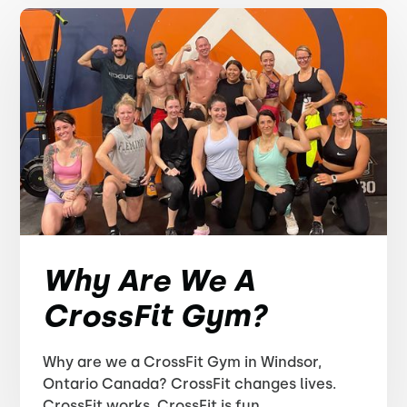
Why Are We A
CrossFit Gym?
Why are we a CrossFit Gym in Windsor,
Ontario Canada? CrossFit changes lives.
CrossFit works. CrossFit is fun.