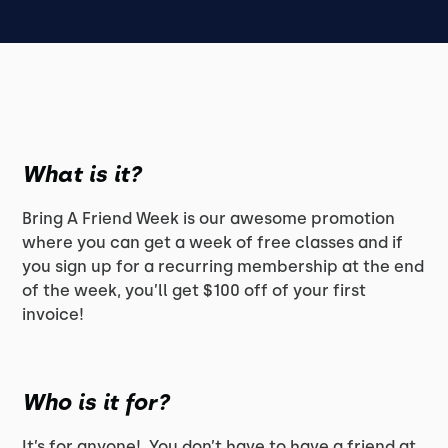
What is it?
Bring A Friend Week is our awesome promotion
where you can get a week of free classes and if
you sign up for a recurring membership at the end
of the week, you’ll get $100 off of your first
invoice!
Who is it for?
It’s for anyone! You don’t have to have a friend at