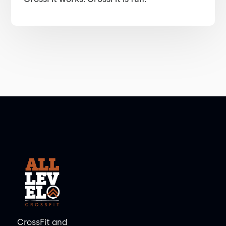
CrossFit and