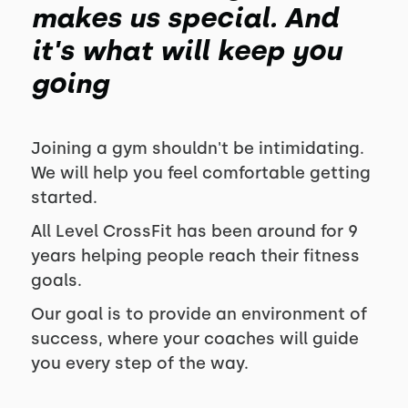
makes us special. And
it's what will keep you
going
Joining a gym shouldn't be intimidating.
We will help you feel comfortable getting
started.
All Level CrossFit has been around for
9
years helping people reach their fitness
goals.
Our goal is to provide an environment of
success, where your coaches will guide
you every step of the way.