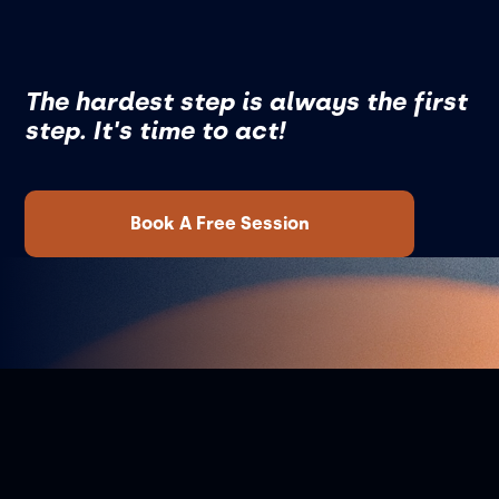
The hardest step is always the first
step. It's time to act!
Book A Free Session