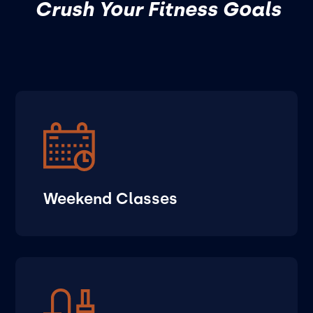
Crush Your Fitness Goals
Weekend Classes