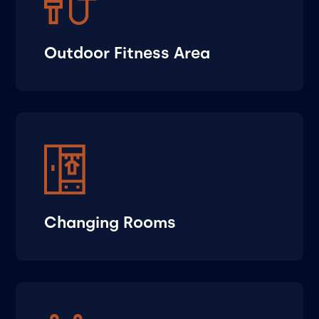
Outdoor Fitness Area
Changing Rooms