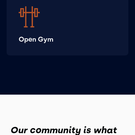
Open Gym
Our community is what