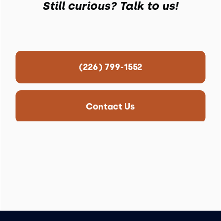
Still curious? Talk to us!
(226) 799-1552
Contact Us