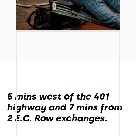
5 mins west of the 401
highway and 7 mins from
2 E.C. Row exchanges.