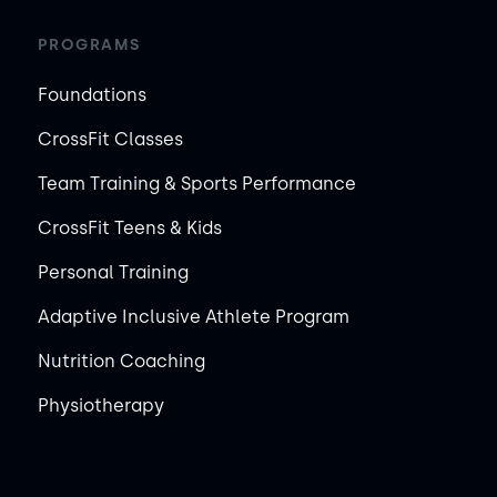
PROGRAMS
Foundations
CrossFit Classes
Team Training & Sports Performance
CrossFit Teens & Kids
Personal Training
Adaptive Inclusive Athlete Program
Nutrition Coaching
Physiotherapy