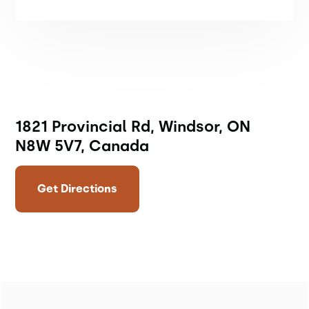
1821 Provincial Rd, Windsor, ON
N8W 5V7, Canada
Get Directions