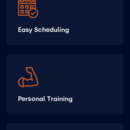
Easy Scheduling
Personal Training