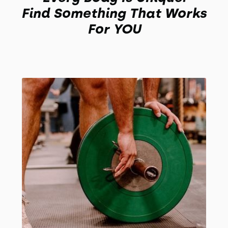
Find Something That Works
For YOU