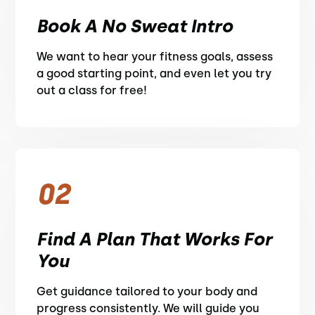
Book A No Sweat Intro
We want to hear your fitness goals, assess
a good starting point, and even let you try
out a class for free!
02
Find A Plan That Works For
You
Get guidance tailored to your body and
progress consistently. We will guide you