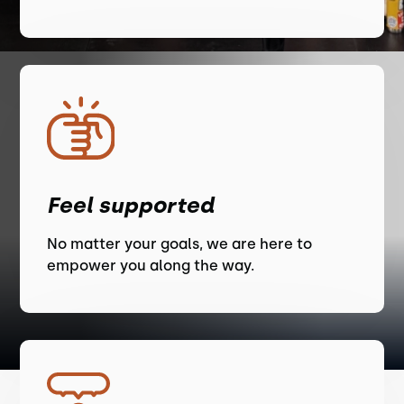
Feel supported
No matter your goals, we are here to
empower you along the way.