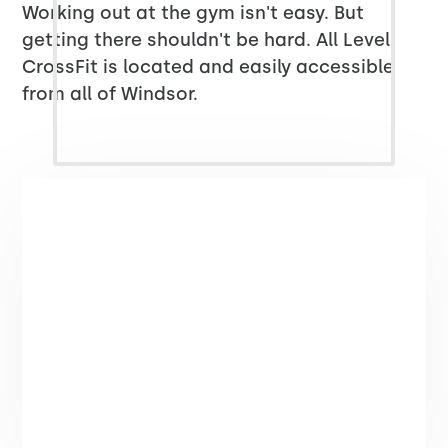
Working out at the gym isn't easy. But
getting there shouldn't be hard. All Level
CrossFit is located and easily accessible
from all of Windsor.