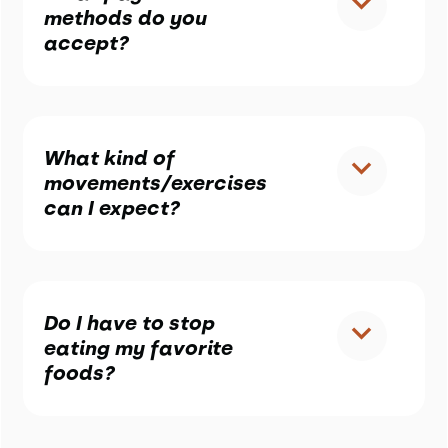
methods do you
accept?
What kind of
movements/exercises
can I expect?
Do I have to stop
eating my favorite
foods?