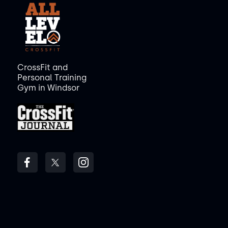
CrossFit and
Personal Training
Gym in Windsor