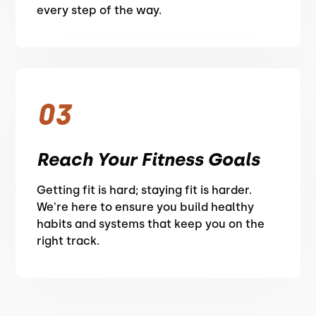
every step of the way.
03
Reach Your Fitness Goals
Getting fit is hard; staying fit is harder.
We're here to ensure you build healthy
habits and systems that keep you on the
right track.