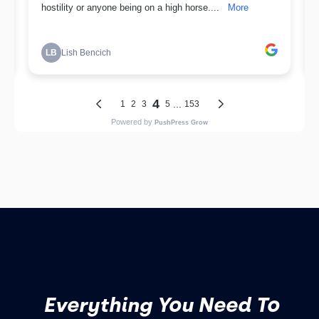
Everything You Need To