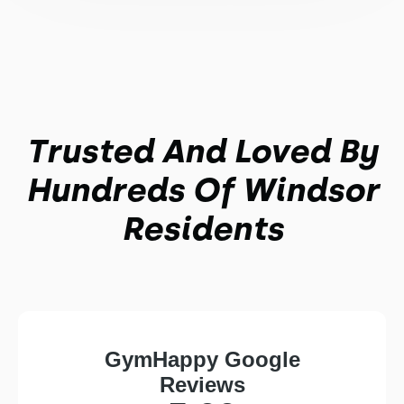
Trusted And Loved By
Hundreds Of Windsor
Residents