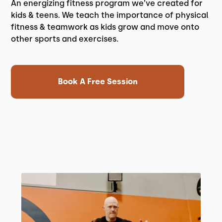
An energizing fitness program we’ve created for
kids & teens. We teach the importance of physical
fitness & teamwork as kids grow and move onto
other sports and exercises.
Book A Free Session