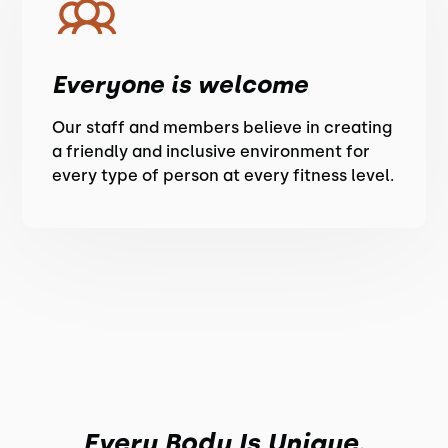
Everyone is welcome
Our staff and members believe in creating
a friendly and inclusive environment for
every type of person at every fitness level.
Every Body Is Unique.