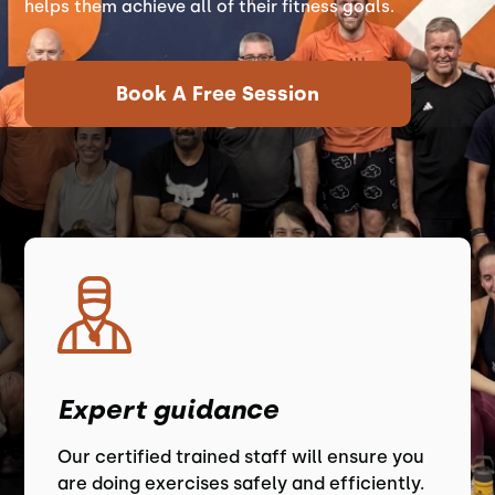
helps them achieve all of their fitness goals.
Book A Free Session
Expert guidance
Our certified trained staff will ensure you
are doing exercises safely and efficiently.