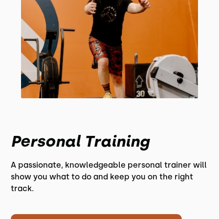
Personal Training
A passionate, knowledgeable personal trainer will
show you what to do and keep you on the right
track.