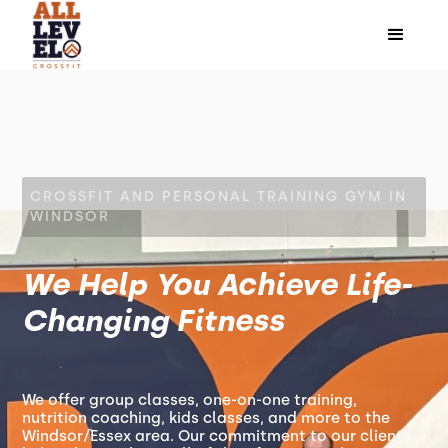
CROSSFIT AND PERSONAL TRAINING GYM IN
WINDSOR
We Help You Achieve Life-
Changing Fitness
We offer group classes, one-on-one training,
nutrition coaching, kids classes, and more to the
Windsor/Essex area. Our commitment to our clients