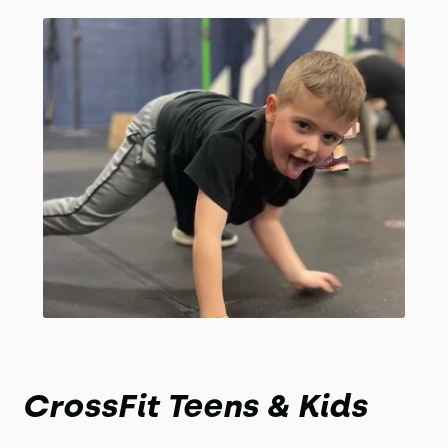
CrossFit Teens & Kids