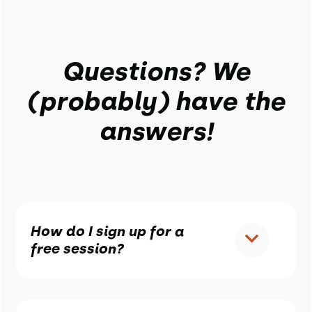
Questions? We
(probably) have the
answers!
How do I sign up for a
free session?