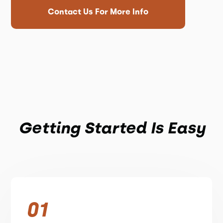
Contact Us For More Info
Getting Started Is Easy
01