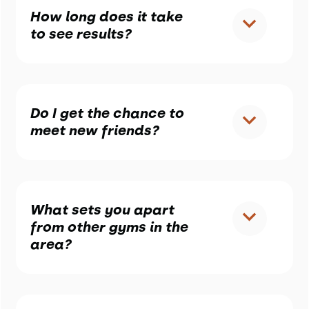
How long does it take
to see results?
Do I get the chance to
meet new friends?
What sets you apart
from other gyms in the
area?