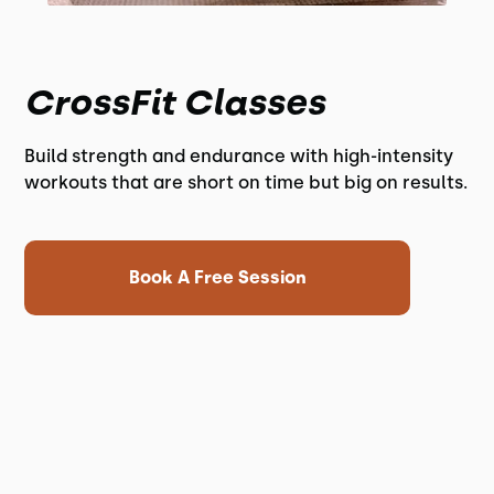
CrossFit Classes
Build strength and endurance with high-intensity
workouts that are short on time but big on results.
Book A Free Session