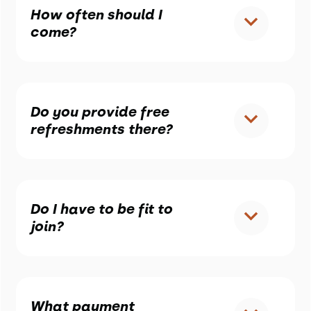
How often should I
come?
Do you provide free
refreshments there?
Do I have to be fit to
join?
What payment