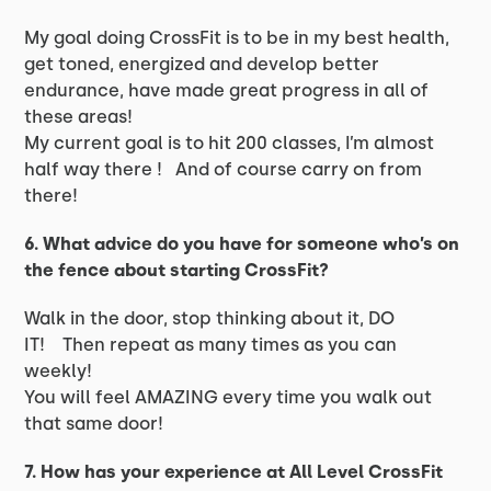
My goal doing CrossFit is to be in my best health,
get toned, energized and develop better
endurance, have made great progress in all of
these areas!
My current goal is to hit 200 classes, I’m almost
half way there ! And of course carry on from
there!
6. What advice do you have for someone who’s on
the fence about starting CrossFit?
Walk in the door, stop thinking about it, DO
IT! Then repeat as many times as you can
weekly!
You will feel AMAZING every time you walk out
that same door!
7. How has your experience at All Level CrossFit