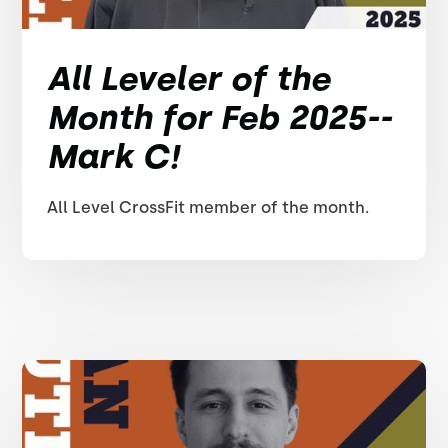
All Leveler of the
Month for Feb 2025--
Mark C!
All Level CrossFit member of the month.