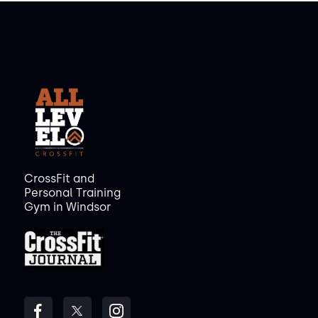
CrossFit and
Personal Training
Gym in Windsor