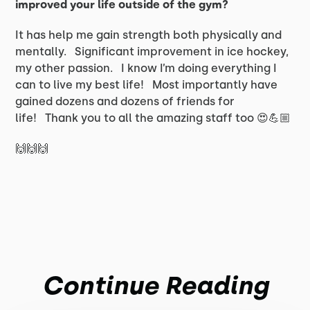
improved your life outside of the gym?
It has help me gain strength both physically and
mentally. Significant improvement in ice hockey,
my other passion. I know I’m doing everything I
can to live my best life! Most importantly have
gained dozens and dozens of friends for
life! Thank you to all the amazing staff too 😍💪🏼
🙌🙌🙌
Continue Reading