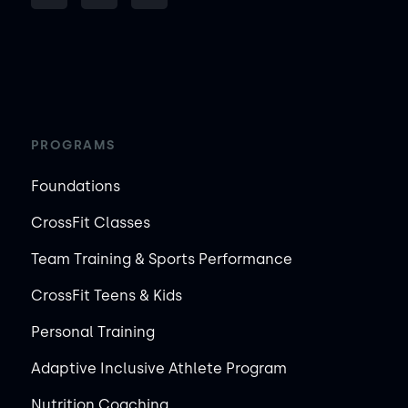
PROGRAMS
Foundations
CrossFit Classes
Team Training & Sports Performance
CrossFit Teens & Kids
Personal Training
Adaptive Inclusive Athlete Program
Nutrition Coaching