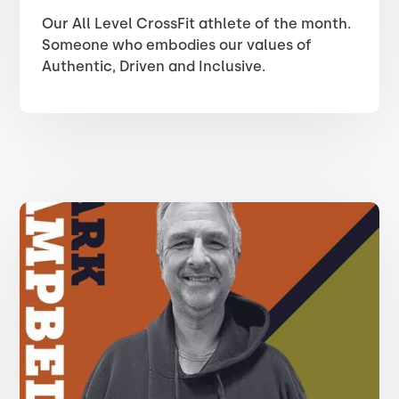
Our All Level CrossFit athlete of the month.
Someone who embodies our values of
Authentic, Driven and Inclusive.