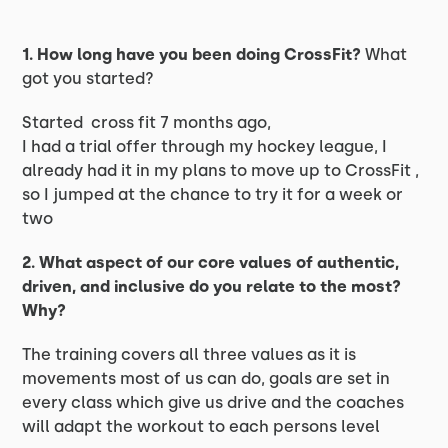
1. How long have you been doing CrossFit?
What
got you started?
Started cross fit 7 months ago,
I had a trial offer through my hockey league, I
already had it in my plans to move up to CrossFit ,
so I jumped at the chance to try it for a week or
two
2. What aspect of our core values of authentic,
driven, and inclusive do you relate to the most?
Why?
The training covers all three values as it is
movements most of us can do, goals are set in
every class which give us drive and the coaches
will adapt the workout to each persons level