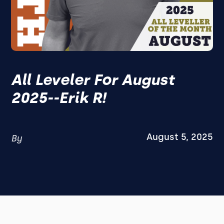
All Leveler For August
2025--Erik R!
August 5, 2025
By