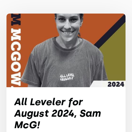
All Leveler for
August 2024, Sam
McG!