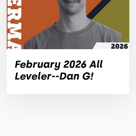
February 2026 All
Leveler--Dan G!