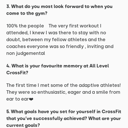
3. What do you most look forward to when you
come to the gym?
100% the people The very first workout I
attended, I knew I was there to stay with no
doubt, between my fellow athletes and the
coaches everyone was so friendly , inviting and
non judgemental
4. What is your favourite memory at All Level
CrossFit?
The first time I met some of the adaptive athletes!
They were so enthusiastic, eager and a smile from
ear to ear❤️
5. What goals have you set for yourself in CrossFit
that you’ve successfully achieved? What are your
current goals?