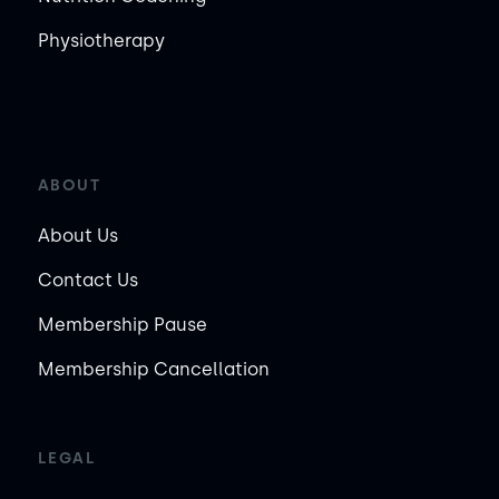
Physiotherapy
ABOUT
About Us
Contact Us
Membership Pause
Membership Cancellation
LEGAL