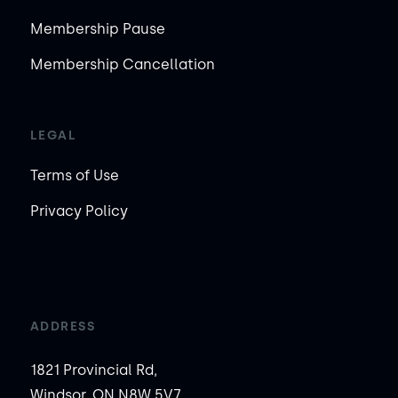
Membership Pause
Membership Cancellation
LEGAL
Terms of Use
Privacy Policy
ADDRESS
1821 Provincial Rd,
Windsor, ON N8W 5V7,