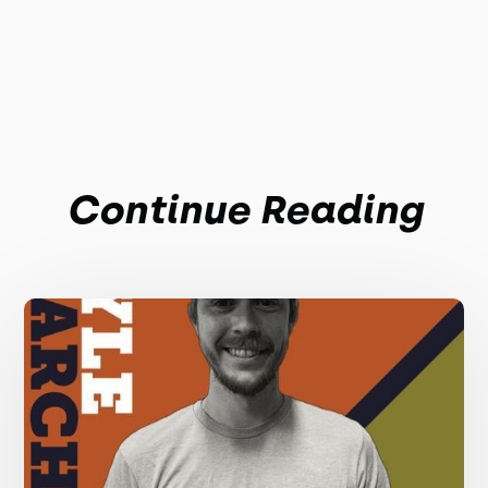
Continue Reading