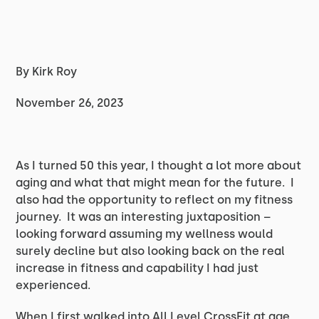
By Kirk Roy
November 26, 2023
As I turned 50 this year, I thought a lot more about
aging and what that might mean for the future. I
also had the opportunity to reflect on my fitness
journey. It was an interesting juxtaposition –
looking forward assuming my wellness would
surely decline but also looking back on the real
increase in fitness and capability I had just
experienced.
When I first walked into All Level CrossFit at age