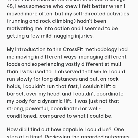
45, I was someone who knew I felt better when I
moved more often, but my self-directed activities
(running and rock climbing) hadn’t been
motivating me into action and I seemed to be
getting a few mild, nagging injuries.
My introduction to the CrossFit methodology had
me moving in different ways, managing different
loads and experiencing vastly different stimuli
than I was used to. I observed that while I could
run slowly for long distances and pull on rock
holds, I couldn’t run that fast, I couldn’t lift a
barbell over my head, and I couldn’t coordinate
my body for a dynamic lift. I was just not that
strong, powerful, coordinated or well-
conditioned…compared to what I could be.
How did I find out how capable I could be? One
step at a time! Reviewing the recorded outcomes