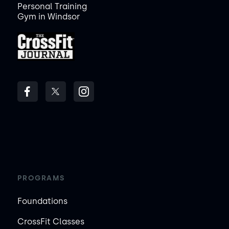
Personal Training
Gym in Windsor
PROGRAMS
Foundations
CrossFit Classes