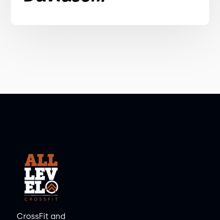
CrossFit and