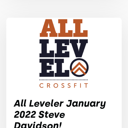
All Leveler January
2022 Steve
Davidson!