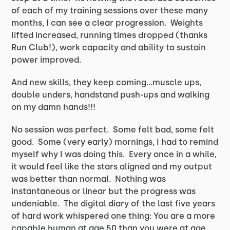
of each of my training sessions over these many
months, I can see a clear progression. Weights
lifted increased, running times dropped (thanks
Run Club!), work capacity and ability to sustain
power improved.
And new skills, they keep coming…muscle ups,
double unders, handstand push-ups and walking
on my damn hands!!!
No session was perfect. Some felt bad, some felt
good. Some (very early) mornings, I had to remind
myself why I was doing this. Every once in a while,
it would feel like the stars aligned and my output
was better than normal. Nothing was
instantaneous or linear but the progress was
undeniable. The digital diary of the last five years
of hard work whispered one thing: You are a more
capable human at age 50 than you were at age