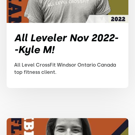
All Leveler Nov 2022-
-Kyle M!
All Level CrossFit Windsor Ontario Canada
top fitness client.