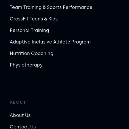
Team Training & Sports Performance
CrossFit Teens & Kids
Personal Training
Adaptive Inclusive Athlete Program
Nutrition Coaching
Physiotherapy
ABOUT
About Us
Contact Us