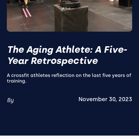
The Aging Athlete: A Five-
Year Retrospective
A crossfit athletes reflection on the last five years of
training.
November 30, 2023
By