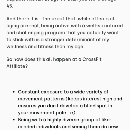
45.
And there it is. The proof that, while effects of
aging are real, being active with a well-structured
and challenging program that you actually want
to stick with is a stronger determinant of my
wellness and fitness than my age.
So how does this all happen at a CrossFit
Affiliate?
Constant exposure to a wide variety of
movement patterns (keeps interest high and
ensures you don’t develop a blind spot in
your movement palette)
Being with a highly diverse group of like-
minded individuals and seeing them do new