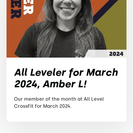
All Leveler for March
2024, Amber L!
Our member of the month at All Level
CrossFit for March 2024.