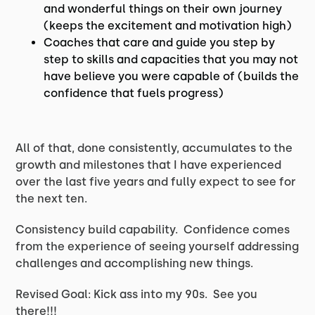
and wonderful things on their own journey
(keeps the excitement and motivation high)
Coaches that care and guide you step by
step to skills and capacities that you may not
have believe you were capable of (builds the
confidence that fuels progress)
All of that, done consistently, accumulates to the
growth and milestones that I have experienced
over the last five years and fully expect to see for
the next ten.
Consistency build capability. Confidence comes
from the experience of seeing yourself addressing
challenges and accomplishing new things.
Revised Goal: Kick ass into my 90s. See you
there!!!