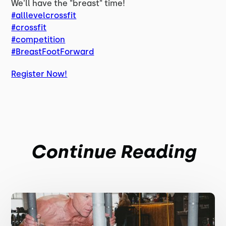
We'll have the "breast" time!
#alllevelcrossfit
#crossfit
#competition
#BreastFootForward
Register Now!
Continue Reading