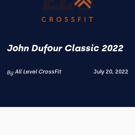
John Dufour Classic 2022
All Level CrossFit
July 20, 2022
By