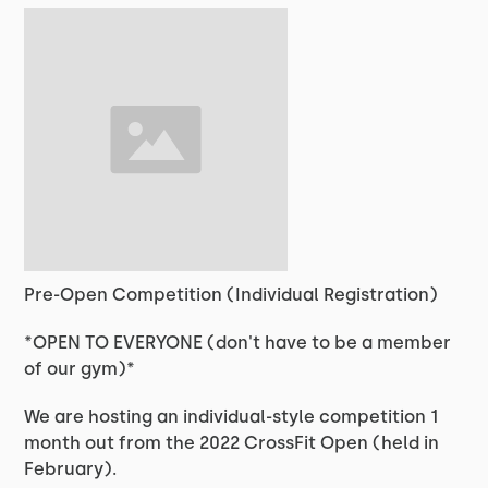
Pre-Open Competition (Individual Registration)
*OPEN TO EVERYONE (don't have to be a member
of our gym)*
We are hosting an individual-style competition 1
month out from the 2022 CrossFit Open (held in
February).