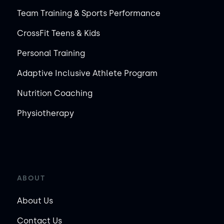
Team Training & Sports Performance
CrossFit Teens & Kids
Personal Training
Adaptive Inclusive Athlete Program
Nutrition Coaching
Physiotherapy
ABOUT
About Us
Contact Us