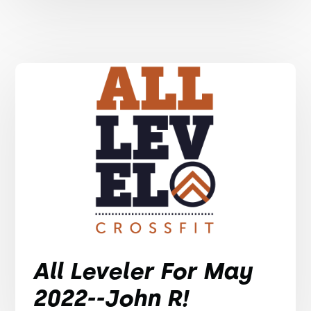
All Leveler For May
2022--John R!