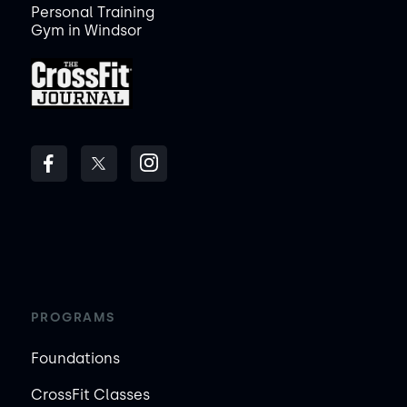
Personal Training
Gym in Windsor
PROGRAMS
Foundations
CrossFit Classes