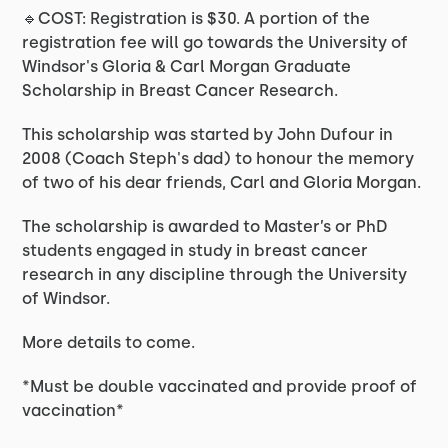
🔹COST: Registration is $30. A portion of the
registration fee will go towards the University of
Windsor's Gloria & Carl Morgan Graduate
Scholarship in Breast Cancer Research.
This scholarship was started by John Dufour in
2008 (Coach Steph's dad) to honour the memory
of two of his dear friends, Carl and Gloria Morgan.
The scholarship is awarded to Master’s or PhD
students engaged in study in breast cancer
research in any discipline through the University
of Windsor.
More details to come.
*Must be double vaccinated and provide proof of
vaccination*