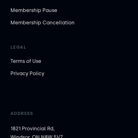
Membership Pause
Membership Cancellation
LEGAL
Terms of Use
Privacy Policy
ADDRESS
1821 Provincial Rd,
Windsor, ON N8W 5V7,