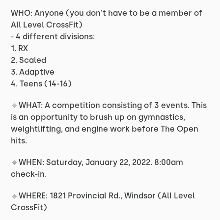
WHO: Anyone (you don't have to be a member of
All Level CrossFit)
- 4 different divisions:
1. RX
2. Scaled
3. Adaptive
4. Teens (14-16)
🔸WHAT: A competition consisting of 3 events. This
is an opportunity to brush up on gymnastics,
weightlifting, and engine work before The Open
hits.
🔹WHEN: Saturday, January 22, 2022. 8:00am
check-in.
🔸WHERE: 1821 Provincial Rd., Windsor (All Level
CrossFit)