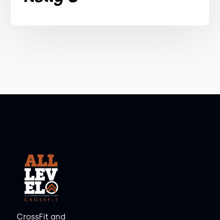
CrossFit and