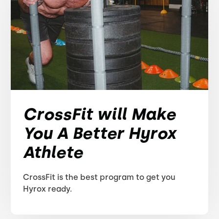
CrossFit will Make
You A Better Hyrox
Athlete
CrossFit is the best program to get you
Hyrox ready.