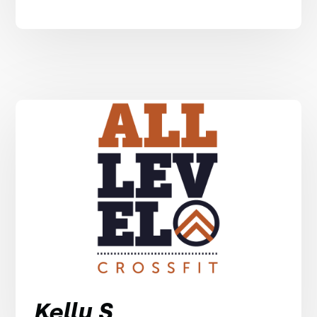
Kelly S