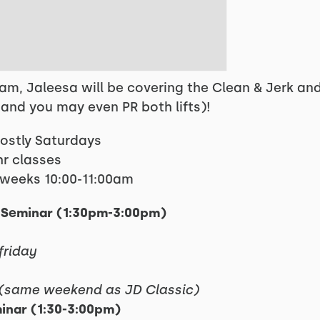
ram, Jaleesa will be covering the Clean & Jerk a
(and you may even PR both lifts)!
mostly Saturdays
hr classes
4 weeks 10:00-11:00am
ff Seminar (1:30pm-3:00pm)
friday
(same weekend as JD Classic)
minar (1:30-3:00pm)