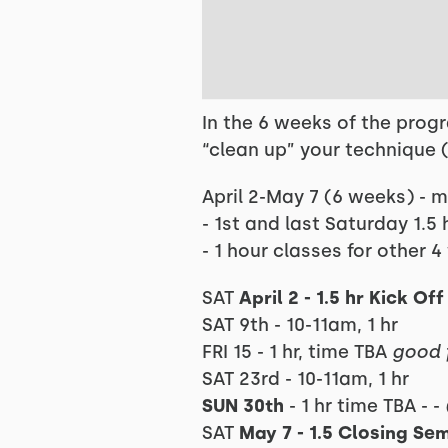
In the 6 weeks of the prog
“clean up” your technique 
April 2-May 7 (6 weeks) - 
- 1st and last Saturday 1.5 
- 1 hour classes for other 
SAT
April 2 - 1.5 hr Kick O
SAT 9th - 10-11am, 1 hr
FRI 15 - 1 hr, time TBA
good 
SAT 23rd - 10-11am, 1 hr
SUN 30th
- 1 hr time TBA - -
SAT
May 7 - 1.5 Closing Se