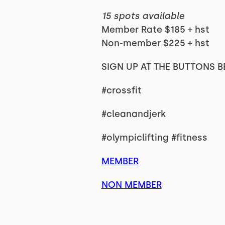
15 spots available
Member Rate $185 + hst
Non-member $225 + hst
SIGN UP AT THE BUTTONS B
#crossfit
#cleanandjerk
#olympiclifting #fitness
MEMBER
NON MEMBER