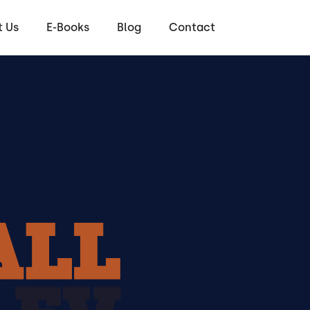
 Us
E-Books
Blog
Contact