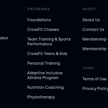
PROGRAMS
ABOUT
Foundations
About Us
CrossFit Classes
Contact Us
ndsor
Team Training & Sports
Membership 
Performance
Membership 
CrossFit Teens & Kids
Personal Training
LEGAL
Adaptive Inclusive
Athlete Program
Terms of Use
Nutrition Coaching
Privacy Polic
Physiotherapy