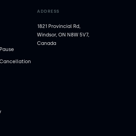
ADDRESS
1821 Provincial Rd,
Windsor, ON N8W 5V7,
Canada
Pause
Cancellation
y