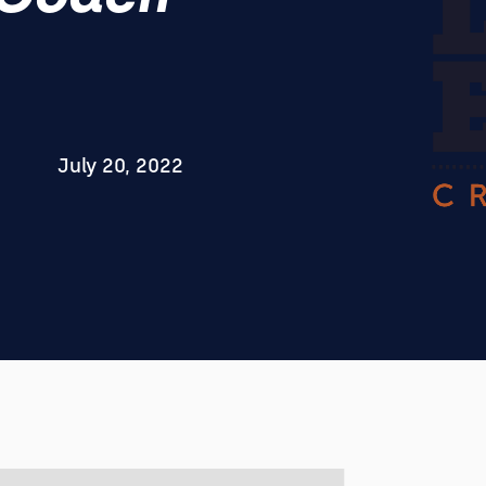
July 20, 2022