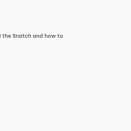
nd the Snatch and how to