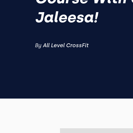
Jaleesa!
By
All Level CrossFit