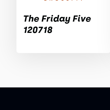
The Friday Five
120718