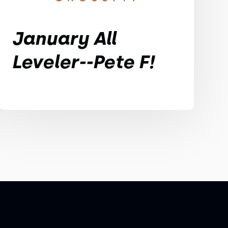
January All
Leveler--Pete F!