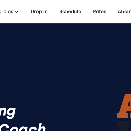
grams
Drop In
Schedule
Rates
About
ing
 Coach