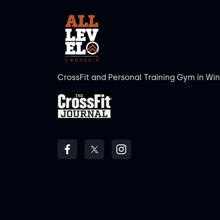
CrossFit and Personal Training Gym in Wi