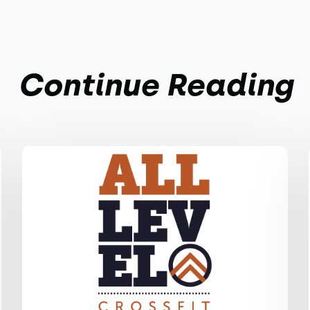
Continue Reading