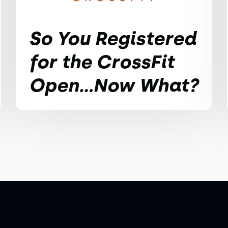
So You Registered
for the CrossFit
Open...Now What?