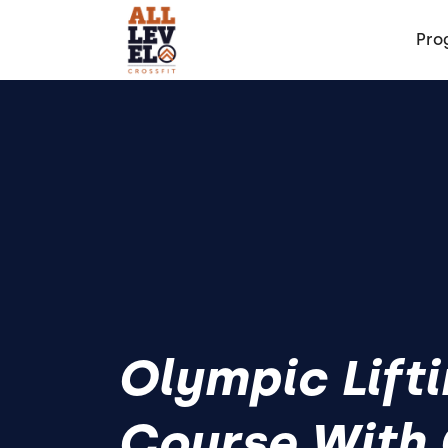
Pro
Olympic Lift
Course With