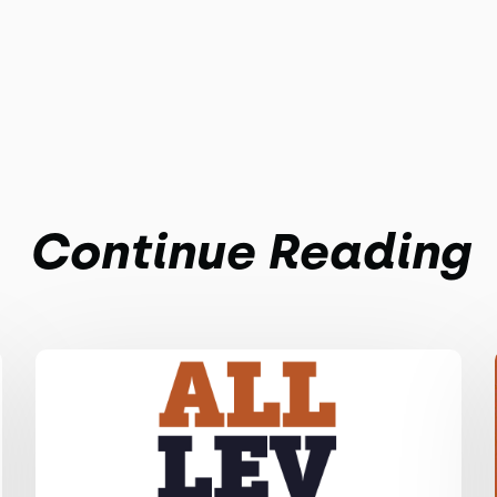
Continue Reading