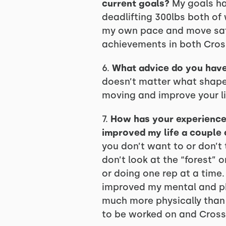
current goals?
My goals ha
deadlifting 300lbs both of
my own pace and move safe
achievements in both Cross
6.
What advice do you have
doesn’t matter what shape
moving and improve your life
7.
How has your experience a
improved my life a couple 
you don’t want to or don’t
don’t look at the “forest”
or doing one rep at a time. 
improved my mental and ph
much more physically than 
to be worked on and CrossF