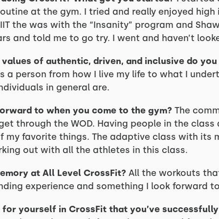
utine at the gym. I tried and really enjoyed high i
HIIT the was with the “Insanity” program and Shaw
rs and told me to go try. I went and haven’t look
values of authentic, driven, and inclusive do yo
as a person from how I live my life to what I under
ndividuals in general are.
forward to when you come to the gym?
The commu
o get through the WOD. Having people in the class
of my favorite things. The adaptive class with it
king out with all the athletes in this class.
emory at All Level CrossFit?
All the workouts tha
onding experience and something I look forward t
for yourself in CrossFit that you’ve successfull