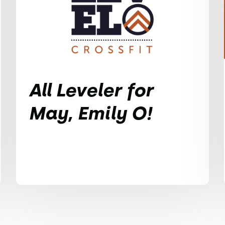
All Leveler for
May, Emily O!