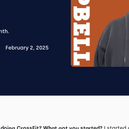
nth.
February 2, 2025
doing CrossFit? What got you started?
I started 