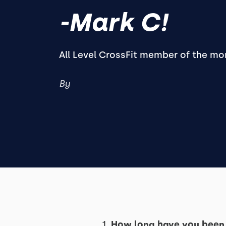
-Mark C!
All Level CrossFit member of the mo
By
1.
How long have you been 