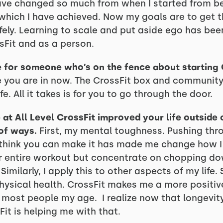
ve changed so much from when I started from bei
 which I have achieved. Now my goals are to get 
ly. Learning to scale and put aside ego has bee
Fit and as a person.
 for someone who’s on the fence about starting 
 you are in now. The CrossFit box and community 
. All it takes is for you to go through the door.
t All Level CrossFit improved your life outside 
of ways.
First, my mental toughness. Pushing th
 think you can make it has made me change how I 
 or entire workout but concentrate on chopping do
Similarly, I apply this to other aspects of my life.
ysical health. CrossFit makes me a more positiv
most people my age. I realize now that longevit
it is helping me with that.