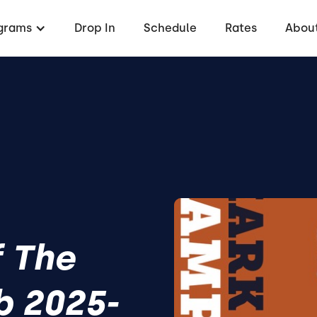
grams
Drop In
Schedule
Rates
About
f The
b 2025-