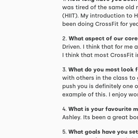
was tired of the same old ro
(HIIT). My introduction to 
been doing CrossFit for yea
2.
What aspect of our core 
Driven. I think that for me 
I think that most CrossFit i
3.
What do you most look 
with others in the class t
push you is definitely one 
example of this. I enjoy wor
4.
What is your favourite m
Ashley. Its been a great b
5.
What goals have you set 