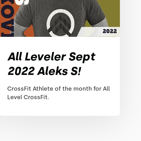
All Leveler Sept
2022 Aleks S!
CrossFit Athlete of the month for All
Level CrossFit.