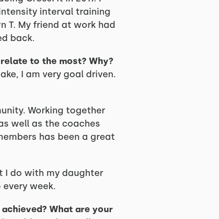
ntensity interval training
n T. My friend at work had
ed back.
u relate to the most? Why?
take, I am very goal driven.
nity. Working together
 as well as the coaches
s members has been a great
t I do with my daughter
o every week.
y achieved? What are your