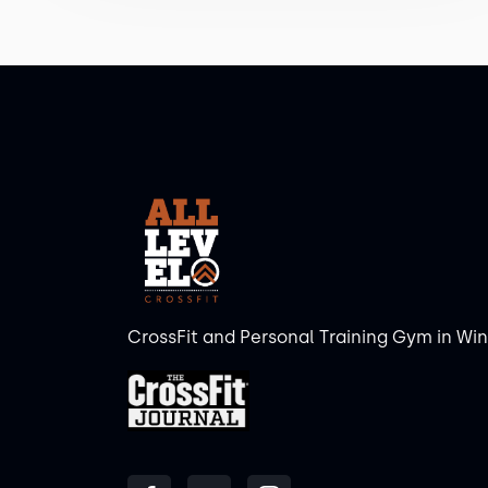
CrossFit and Personal Training Gym in Wi