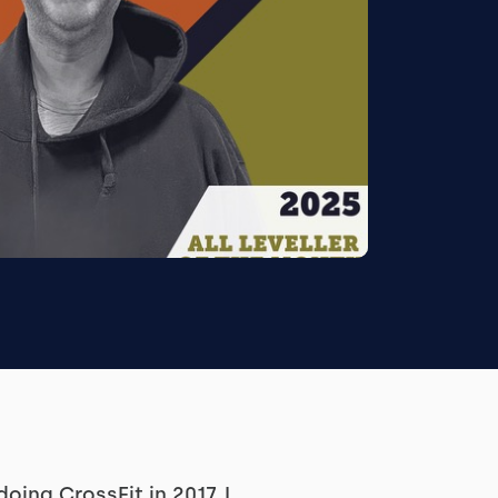
doing CrossFit in 2017. I