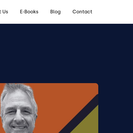
 Us
E-Books
Blog
Contact