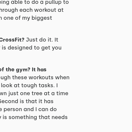
ng able to do a pullup to
through each workout at
n one of my biggest
CrossFit?
Just do it. It
is designed to get you
of the gym? It has
rough these workouts when
look at tough tasks. I
wn just one tree at a time
 Second is that it has
e person and I can do
y is something that needs