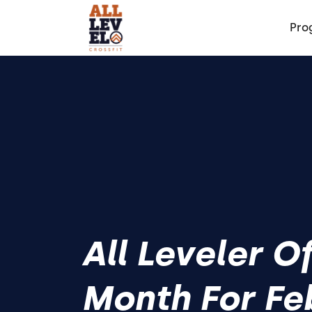
Pro
All Leveler O
Month For Fe