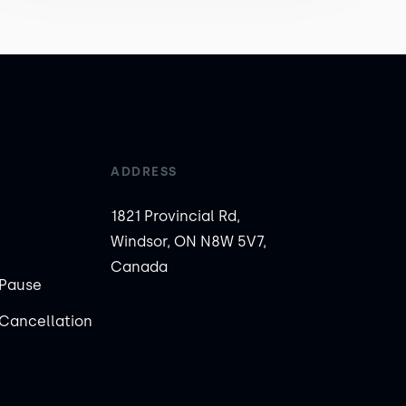
ADDRESS
1821 Provincial Rd,
Windsor, ON N8W 5V7,
Canada
Pause
Cancellation