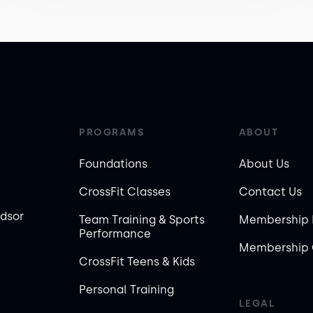
PROGRAMS
ABOUT
Foundations
About Us
CrossFit Classes
Contact Us
ndsor
Team Training & Sports
Membership 
Performance
Membership 
CrossFit Teens & Kids
Personal Training
LEGAL