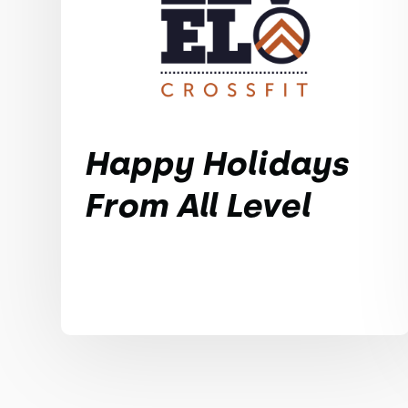
Happy Holidays
From All Level