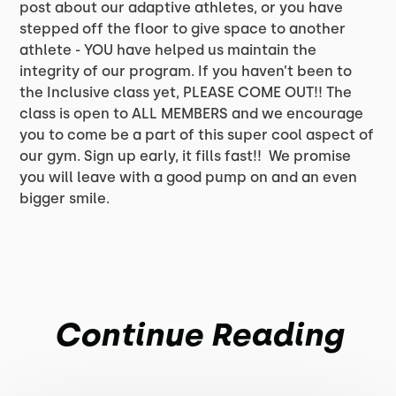
post about our adaptive athletes, or you have
stepped off the floor to give space to another
athlete - YOU have helped us maintain the
integrity of our program. If you haven’t been to
the Inclusive class yet, PLEASE COME OUT!! The
class is open to ALL MEMBERS and we encourage
you to come be a part of this super cool aspect of
our gym. Sign up early, it fills fast!! We promise
you will leave with a good pump on and an even
bigger smile.
Continue Reading