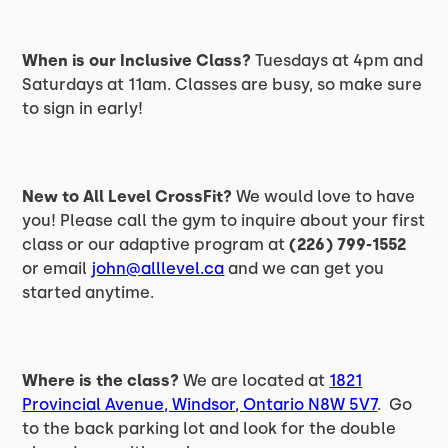
When is our Inclusive Class?
Tuesdays at 4pm and
Saturdays at 11am. Classes are busy, so make sure
to sign in early!
New to All Level CrossFit?
We would love to have
you! Please call the gym to inquire about your first
class or our adaptive program at
(226) 799-1552
or email
john@alllevel.ca
and we can get you
started anytime.
Where is the class?
We are located at
1821
Provincial Avenue, Windsor, Ontario N8W 5V7
. Go
to the back parking lot and look for the double