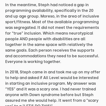
In the meantime, Steph had noticed a gap in
programming availability, specifically in the 20
and up age group. Moreso, in the area of inclusive
sport/fitness. Most of the available programming
was segregated. It did not meet the requirements
for “true” inclusion. Which means neurotypical
people AND people with disabilities are all
together in the same space with relatively the
same goals. Each person receives the supports
and accommodations they need to be successful.
Everyone is working together.
In 2018, Steph came in and took me up on my offer
to help and asked if All Level would be interested
in starting an inclusive program. My answer was
“YES” and it was a scary one. I had never trained
anyone with Down syndrome before but Steph
assured me she would help. It went from a “scary