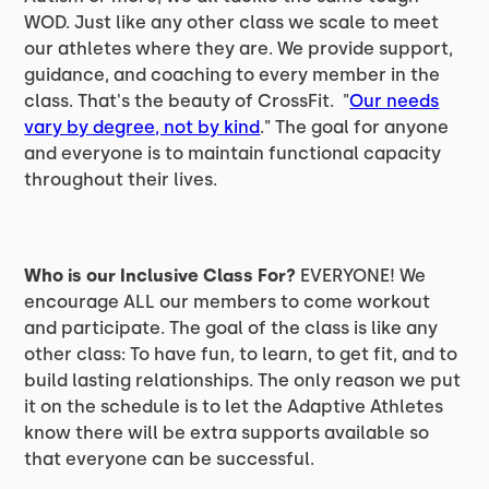
WOD. Just like any other class we scale to meet
our athletes where they are. We provide support,
guidance, and coaching to every member in the
class. That's the beauty of CrossFit. "
Our needs
vary by degree, not by kind
." The goal for anyone
and everyone is to maintain functional capacity
throughout their lives.
Who is our Inclusive Class For?
EVERYONE! We
encourage ALL our members to come workout
and participate. The goal of the class is like any
other class: To have fun, to learn, to get fit, and to
build lasting relationships. The only reason we put
it on the schedule is to let the Adaptive Athletes
know there will be extra supports available so
that everyone can be successful.