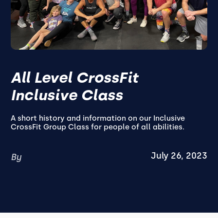
All Level CrossFit
Inclusive Class
A short history and information on our Inclusive
CrossFit Group Class for people of all abilities.
July 26, 2023
By