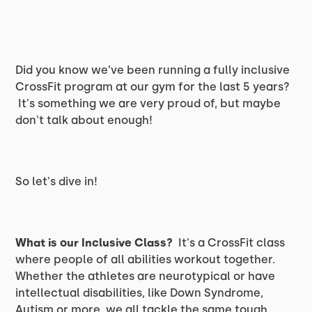
Did you know we’ve been running a fully inclusive
CrossFit program at our gym for the last 5 years?
It's something we are very proud of, but maybe
don't talk about enough!
So let's dive in!
What is our Inclusive Class?
It's a CrossFit class
where people of all abilities workout together.
Whether the athletes are neurotypical or have
intellectual disabilities, like Down Syndrome,
Autism or more, we all tackle the same tough