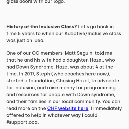
glass doors with our logo.
History of the Inclusive Class?
Let's go back in
time 5 years to when our Adaptive/Inclusive class
was just an idea:
One of our OG members, Matt Seguin, told me
that he and his wife had a daughter, Hazel, who
had Down Syndrome. Hazel was about 4 at the
time. In 2017, Steph (who coaches here now),
started a foundation, Chasing Hazel, to advocate
for inclusion, and raise money for programming,
and resources for people with Down syndrome,
and their families in our local community. You can
read more on the
CHF website here
. I immediately
offered to help in whatever way I could
#supportlocal