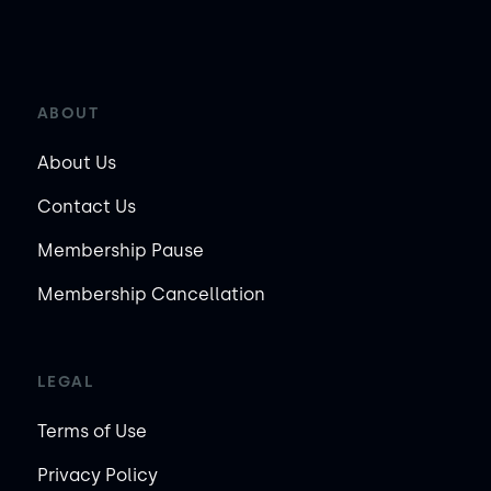
ABOUT
About Us
Contact Us
Membership Pause
Membership Cancellation
LEGAL
Terms of Use
Privacy Policy