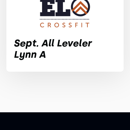
Sept. All Leveler
Lynn A