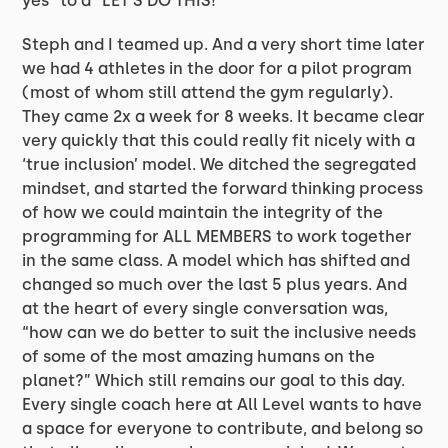
yes” to a “LET’S DO THIS!”
Steph and I teamed up. And a very short time later
we had 4 athletes in the door for a pilot program
(most of whom still attend the gym regularly).
They came 2x a week for 8 weeks. It became clear
very quickly that this could really fit nicely with a
‘true inclusion’ model. We ditched the segregated
mindset, and started the forward thinking process
of how we could maintain the integrity of the
programming for ALL MEMBERS to work together
in the same class. A model which has shifted and
changed so much over the last 5 plus years. And
at the heart of every single conversation was,
“how can we do better to suit the inclusive needs
of some of the most amazing humans on the
planet?” Which still remains our goal to this day.
Every single coach here at All Level wants to have
a space for everyone to contribute, and belong so