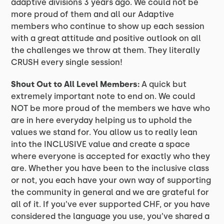
adaptive divisions 3 years ago. We could not be
more proud of them and all our Adaptive
members who continue to show up each session
with a great attitude and positive outlook on all
the challenges we throw at them. They literally
CRUSH every single session!
Shout Out to All Level Members:
A quick but
extremely important note to end on. We could
NOT be more proud of the members we have who
are in here everyday helping us to uphold the
values we stand for. You allow us to really lean
into the INCLUSIVE value and create a space
where everyone is accepted for exactly who they
are. Whether you have been to the inclusive class
or not, you each have your own way of supporting
the community in general and we are grateful for
all of it. If you’ve ever supported CHF, or you have
considered the language you use, you’ve shared a