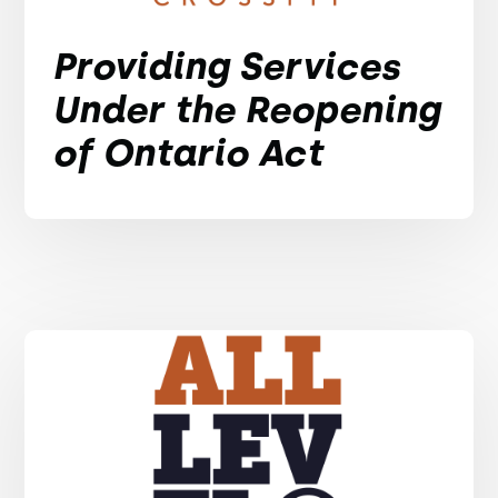
Providing Services
Under the Reopening
of Ontario Act