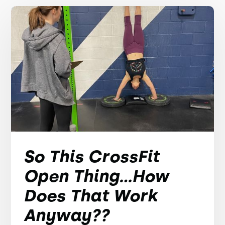
So This CrossFit
Open Thing...How
Does That Work
Anyway??