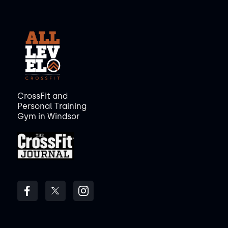
CrossFit and
Personal Training
Gym in Windsor