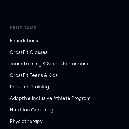
PROGRAMS
Foundations
CrossFit Classes
Team Training & Sports Performance
CrossFit Teens & Kids
Personal Training
Adaptive Inclusive Athlete Program
Nutrition Coaching
Physiotherapy