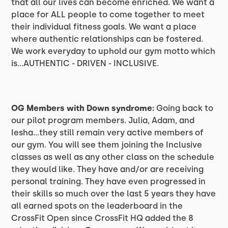
that all our lives can become enriched. We want a
place for ALL people to come together to meet
their individual fitness goals. We want a place
where authentic relationships can be fostered.
We work everyday to uphold our gym motto which
is…AUTHENTIC - DRIVEN - INCLUSIVE.
OG Members with Down syndrome:
Going back to
our pilot program members. Julia, Adam, and
Iesha…they still remain very active members of
our gym. You will see them joining the Inclusive
classes as well as any other class on the schedule
they would like. They have and/or are receiving
personal training. They have even progressed in
their skills so much over the last 5 years they have
all earned spots on the leaderboard in the
CrossFit Open since CrossFit HQ added the 8