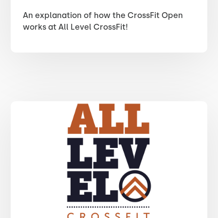
An explanation of how the CrossFit Open
works at All Level CrossFit!