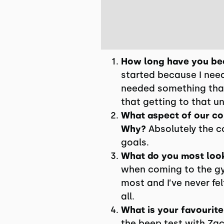
How long have you bee
started because I need
needed something that
that getting to that u
What aspect of our cor
Why?
Absolutely the c
goals.
What do you most loo
when coming to the gym 
most and I’ve never fe
all.
What is your favourite
the beep test with Zac