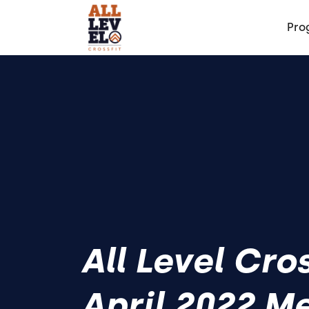
Pro
All Level Cro
April 2022 M