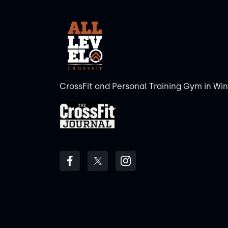
CrossFit and Personal Training Gym in Wi