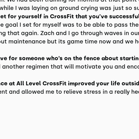
while I was laying on ground crying was just so s
t for yourself in CrossFit that you’ve successfu
e goal I set for myself was to be able to pass the 
ing that again. Zach and I go through waves in our
ut maintenance but its game time now and we ha
ve for someone who’s on the fence about startin
d another regimen that will motivate you and en
e at All Level CrossFit improved your life outsi
 and allowed me to relieve stress in a really h