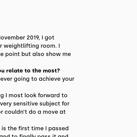
ovember 2019, I got
 weightlifting room. I
e point but also show me
ou relate to the most?
never going to achieve your
g I most look forward to
 very sensitive subject for
or couldn’t do a move at
s the first time I passed
nd to finally pass it and