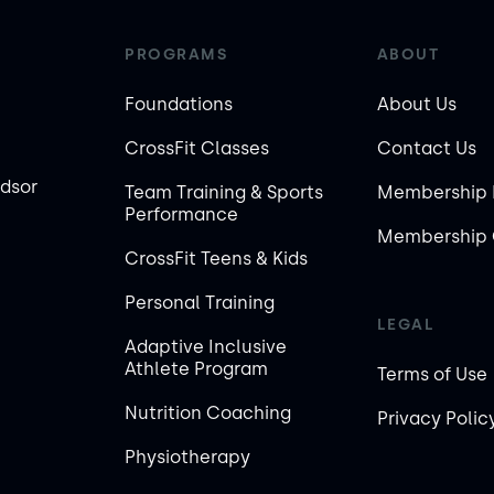
PROGRAMS
ABOUT
Foundations
About Us
CrossFit Classes
Contact Us
ndsor
Team Training & Sports
Membership 
Performance
Membership 
CrossFit Teens & Kids
Personal Training
LEGAL
Adaptive Inclusive
Athlete Program
Terms of Use
Nutrition Coaching
Privacy Polic
Physiotherapy