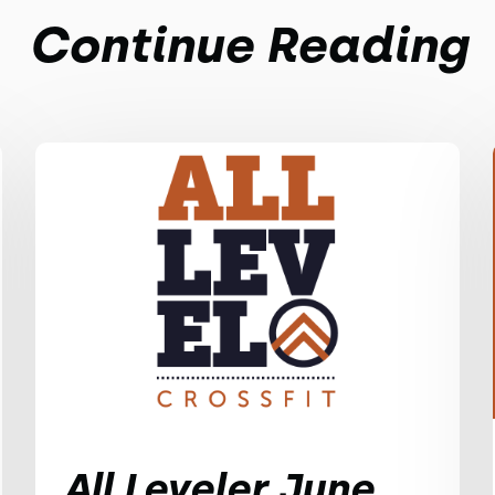
Continue Reading
All Leveler June