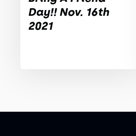
Day!! Nov. 16th
2021