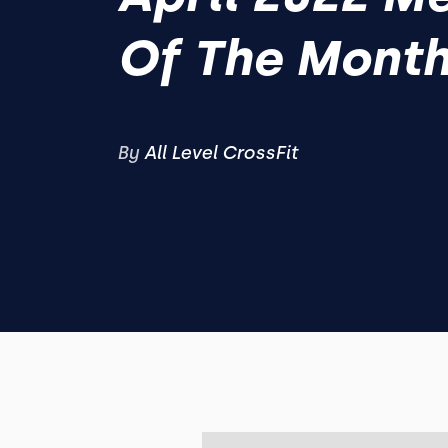
Of The Mont
By
All Level CrossFit