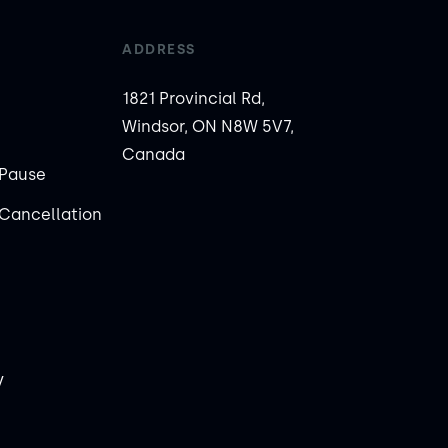
ADDRESS
1821 Provincial Rd,
Windsor, ON N8W 5V7,
Canada
Pause
Cancellation
y