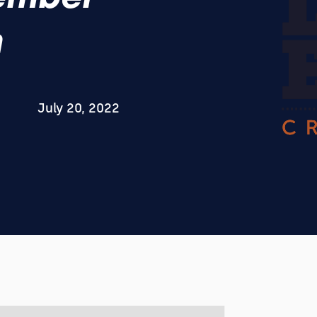
h
July 20, 2022