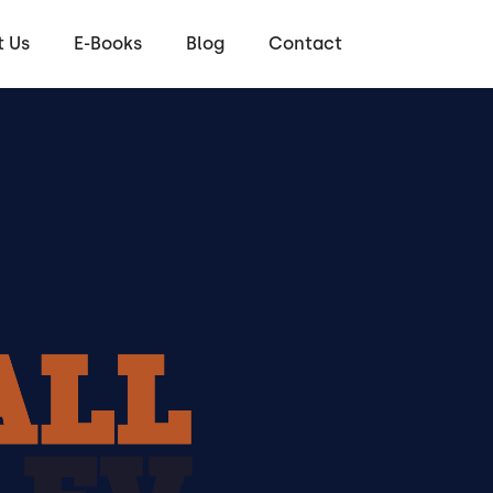
 Us
E-Books
Blog
Contact