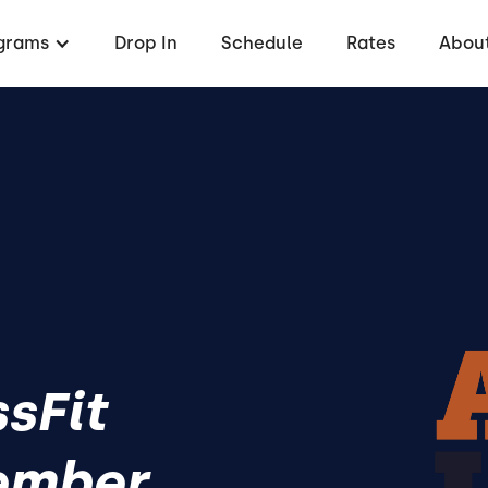
grams
Drop In
Schedule
Rates
About
ssFit
ember