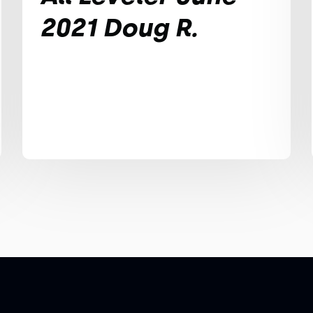
2021 Doug R.