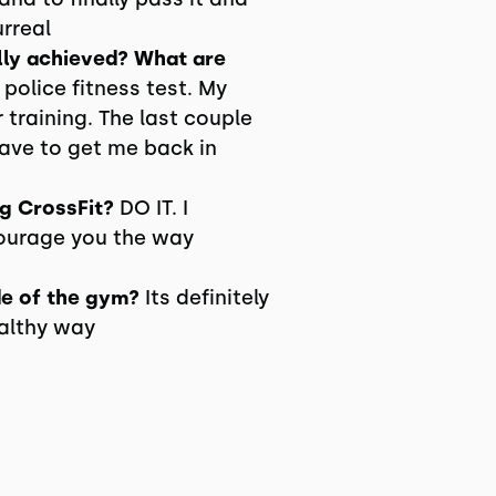
urreal
lly achieved? What are
police fitness test. My
 training. The last couple
ve to get me back in
g CrossFit?
DO IT. I
courage you the way
de of the gym?
Its definitely
ealthy way