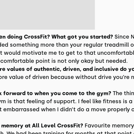
n doing CrossFit? What got you started?
Since N
ed something more than your regular treadmill or
 would motivate me to get to that uncomfortabl
ncomfortable point is not only okay but needed.
e values of authentic, driven, and inclusive do y
ore value of driven because without drive you’re 
k forward to when you come to the gym?
The thin
is that feeling of support. I feel like fitness is a
lt embarrassed when I didn’t do a move properly 
 memory at All Level CrossFit?
Favourite memory i
h. We had been training for months at that point a