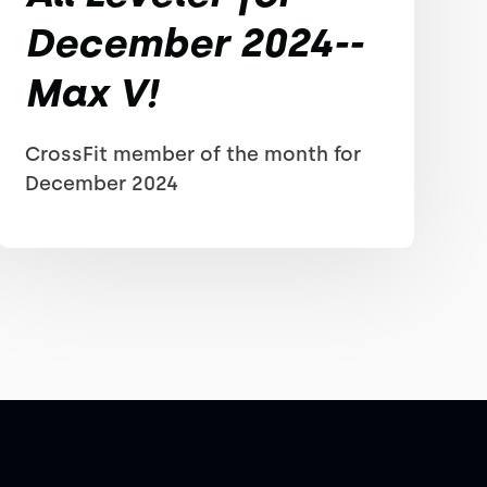
December 2024--
Max V!
CrossFit member of the month for
December 2024