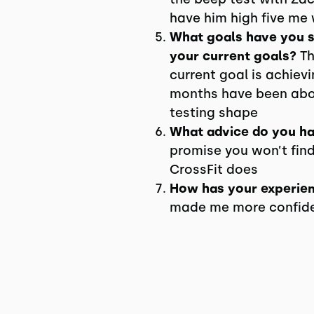
have him high five me 
What goals have you se
your current goals?
Th
current goal is achiev
months have been abo
testing shape
What advice do you ha
promise you won’t fin
CrossFit does
How has your experienc
made me more confident