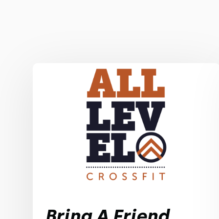
Bring A Friend