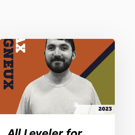
All Leveler for