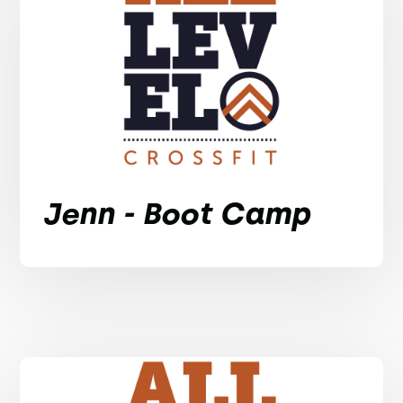
Jenn - Boot Camp