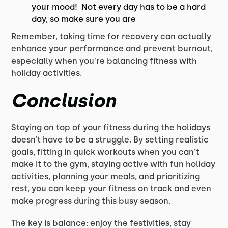
your mood! Not every day has to be a hard
day, so make sure you are
Remember, taking time for recovery can actually
enhance your performance and prevent burnout,
especially when you're balancing fitness with
holiday activities.
Conclusion
Staying on top of your fitness during the holidays
doesn’t have to be a struggle. By setting realistic
goals, fitting in quick workouts when you can't
make it to the gym, staying active with fun holiday
activities, planning your meals, and prioritizing
rest, you can keep your fitness on track and even
make progress during this busy season.
The key is balance: enjoy the festivities, stay