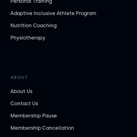
Personal Training
Adaptive Inclusive Athlete Program
Nutrition Coaching
Physiotherapy
ABOUT
About Us
Contact Us
Membership Pause
Membership Cancellation