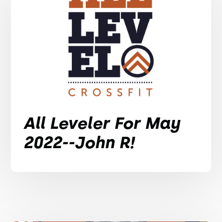
All Leveler For May
2022--John R!