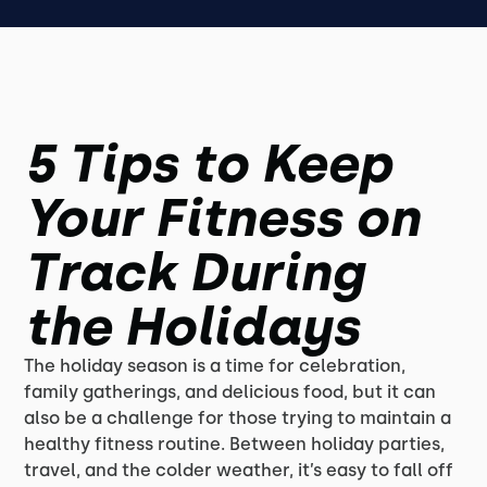
5 Tips to Keep
Your Fitness on
Track During
the Holidays
The holiday season is a time for celebration,
family gatherings, and delicious food, but it can
also be a challenge for those trying to maintain a
healthy fitness routine. Between holiday parties,
travel, and the colder weather, it’s easy to fall off