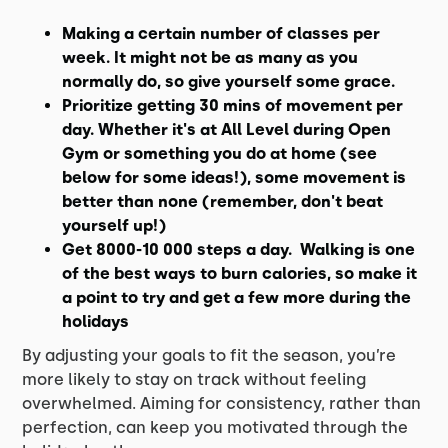
Making a certain number of classes per
week. It might not be as many as you
normally do, so give yourself some grace.
Prioritize getting 30 mins of movement per
day. Whether it's at All Level during Open
Gym or something you do at home (see
below for some ideas!), some movement is
better than none (remember, don't beat
yourself up!)
Get 8000-10 000 steps a day. Walking is one
of the best ways to burn calories, so make it
a point to try and get a few more during the
holidays
By adjusting your goals to fit the season, you’re
more likely to stay on track without feeling
overwhelmed. Aiming for consistency, rather than
perfection, can keep you motivated through the