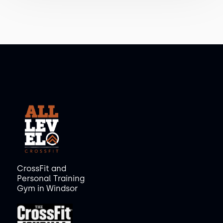
CrossFit and
Personal Training
Gym in Windsor