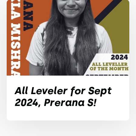
All Leveler for Sept
2024, Prerana S!