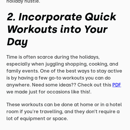
holiday hustle.
2.
Incorporate Quick
Workouts into Your
Day
Time is often scarce during the holidays,
especially when juggling shopping, cooking, and
family events. One of the best ways to stay active
is by having a few go-to workouts you can do
anywhere. Need some ideas?? Check out this
PDF
we made just for occasions like this!.
These workouts can be done at home or in a hotel
room if you're travelling, and they don’t require a
lot of equipment or space.