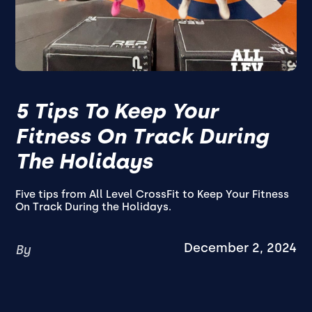
5 Tips To Keep Your
Fitness On Track During
The Holidays
Five tips from All Level CrossFit to Keep Your Fitness
On Track During the Holidays.
December 2, 2024
By