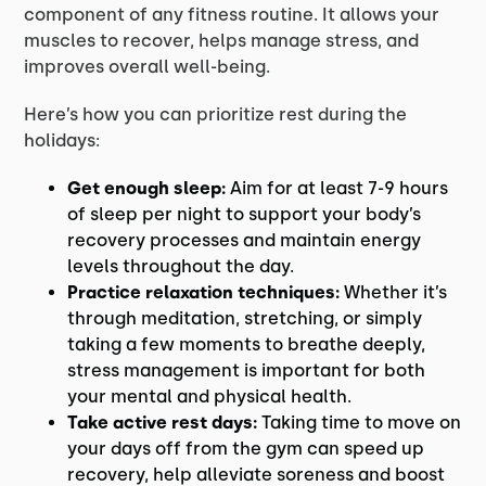
component of any fitness routine. It allows your
muscles to recover, helps manage stress, and
improves overall well-being.
Here’s how you can prioritize rest during the
holidays:
Get enough sleep:
Aim for at least 7-9 hours
of sleep per night to support your body’s
recovery processes and maintain energy
levels throughout the day.
Practice relaxation techniques:
Whether it’s
through meditation, stretching, or simply
taking a few moments to breathe deeply,
stress management is important for both
your mental and physical health.
Take active rest days:
Taking time to move on
your days off from the gym can speed up
recovery, help alleviate soreness and boost