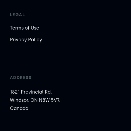
LEGAL
Terms of Use
Privacy Policy
ADDRESS
1821 Provincial Rd,
Windsor, ON N8W 5V7,
Canada