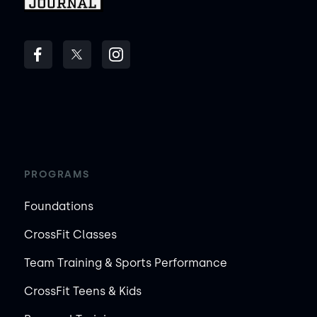
PROGRAMS
Foundations
CrossFit Classes
Team Training & Sports Performance
CrossFit Teens & Kids