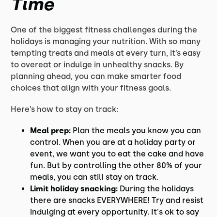
Time
One of the biggest fitness challenges during the
holidays is managing your nutrition. With so many
tempting treats and meals at every turn, it’s easy
to overeat or indulge in unhealthy snacks. By
planning ahead, you can make smarter food
choices that align with your fitness goals.
Here’s how to stay on track:
Meal prep:
Plan the meals you know you can
control. When you are at a holiday party or
event, we want you to eat the cake and have
fun. But by controlling the other 80% of your
meals, you can still stay on track.
Limit holiday snacking:
During the holidays
there are snacks EVERYWHERE! Try and resist
indulging at every opportunity. It's ok to say