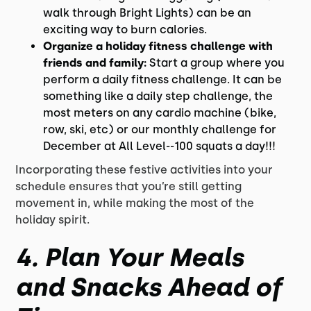
walk through Bright Lights) can be an
exciting way to burn calories.
Organize a holiday fitness challenge with
friends and family:
Start a group where you
perform a daily fitness challenge. It can be
something like a daily step challenge, the
most meters on any cardio machine (bike,
row, ski, etc) or our monthly challenge for
December at All Level--100 squats a day!!!
Incorporating these festive activities into your
schedule ensures that you’re still getting
movement in, while making the most of the
holiday spirit.
4.
Plan Your Meals
and Snacks Ahead of