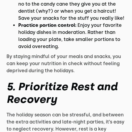
no to the candy cane they give you at the
dentist (why?) or when you get a haircut!
Save your snacks for the stuff you really like!
Practice portion control:
Enjoy your favorite
holiday dishes in moderation. Rather than
loading your plate, take smaller portions to
avoid overeating.
By staying mindful of your meals and snacks, you
can keep your nutrition in check without feeling
deprived during the holidays.
5.
Prioritize Rest and
Recovery
The holiday season can be stressful, and between
the extra activities and late-night parties, it’s easy
to neglect recovery. However, rest is a key