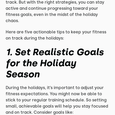
track. But with the right strategies, you can stay
active and continue progressing toward your
fitness goals, even in the midst of the holiday
chaos.
Here are five actionable tips to keep your fitness
on track during the holidays:
1.
Set Realistic Goals
for the Holiday
Season
During the holidays, it’s important to adjust your
fitness expectations. You might now be able to
stick to your regular training schedule. So setting
small, achievable goals will help you stay focused
and on track. Consider goals like: