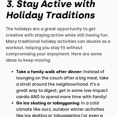
3.
Stay Active with
Holiday Traditions
The holidays are a great opportunity to get
creative with staying active while still having fun.
Many traditional holiday activities can double as a
workout, helping you stay fit without
compromising your enjoyment. Here are some
ideas to keep moving:
Take a family walk after dinner:
Instead of
lounging on the couch after a big meal, take
a stroll around the neighbourhood. It’s a
great way to digest, get in some low-impact
cardio AND to spend more time with family!
Go ice skating or tobogganing:
In a cold
climate like ours, outdoor winter activities
like ice skating or tobogganing (or even a