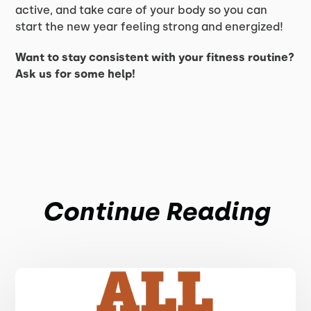
active, and take care of your body so you can
start the new year feeling strong and energized!
Want to stay consistent with your fitness routine?
Ask us for some help!
Continue Reading