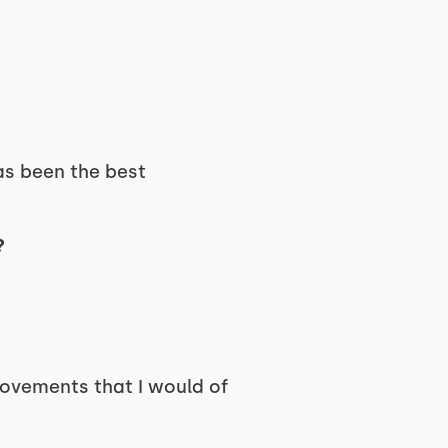
has been the best
?
movements that I would of