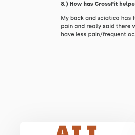
8.) How has CrossFit helpe
My back and sciatica has fe
pain and really said there 
have less pain/frequent occ