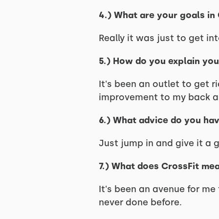
4.) What are your goals in
Really it was just to get in
5.) How do you explain yo
It's been an outlet to get 
improvement to my back and
6.) What advice do you hav
Just jump in and give it a g
7.) What does CrossFit me
It's been an avenue for me
never done before.