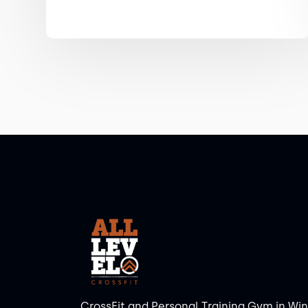
CrossFit and Personal Training Gym in Wi