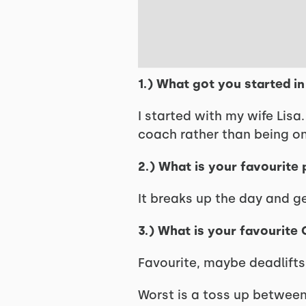
1.) What got you started i
I started with my wife Lisa
coach rather than being o
2.) What is your favourite
It breaks up the day and g
3.) What is your favourite
Favourite, maybe deadlifts
Worst is a toss up between