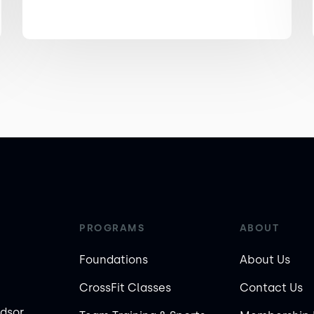
PROGRAMS
ABOUT
Foundations
About Us
CrossFit Classes
Contact Us
ndsor