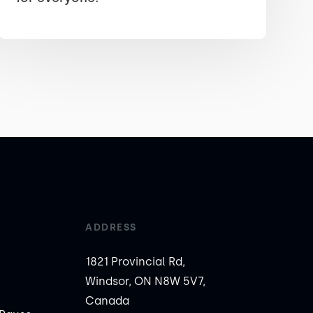
ADDRESS
1821 Provincial Rd,
Windsor, ON N8W 5V7,
Canada