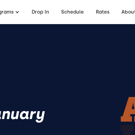
grams
Drop In
Schedule
Rates
About
anuary