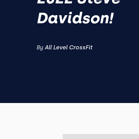
Davidson!
By
All Level CrossFit