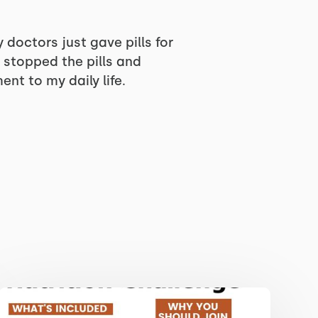
 doctors just gave pills for
e stopped the pills and
nt to my daily life.