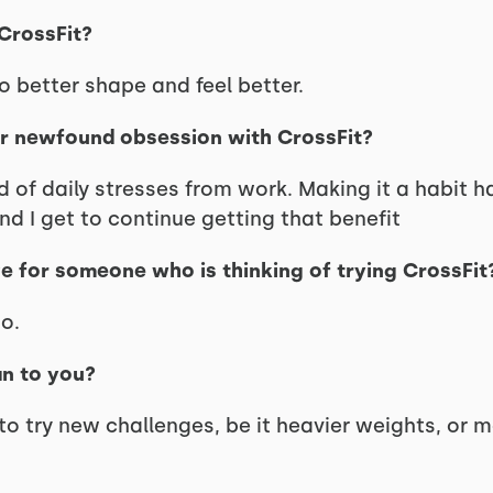
 CrossFit?
to better shape and feel better.
ur newfound obsession with CrossFit?
rid of daily stresses from work. Making it a habit 
 I get to continue getting that benefit
e for someone who is thinking of trying CrossFit
o.
an to you?
 to try new challenges, be it heavier weights, or 