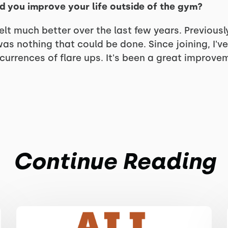
d you improve your life outside of the gym?
lt much better over the last few years. Previously
was nothing that could be done. Since joining, I'v
urrences of flare ups. It's been a great improveme
Continue Reading