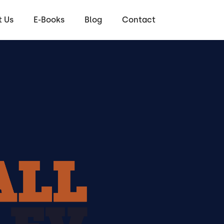
 Us
E-Books
Blog
Contact