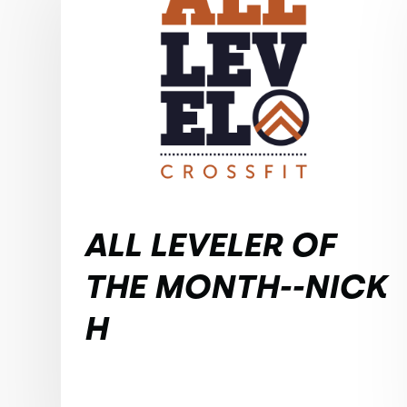
ALL LEVELER OF
THE MONTH--NICK
H