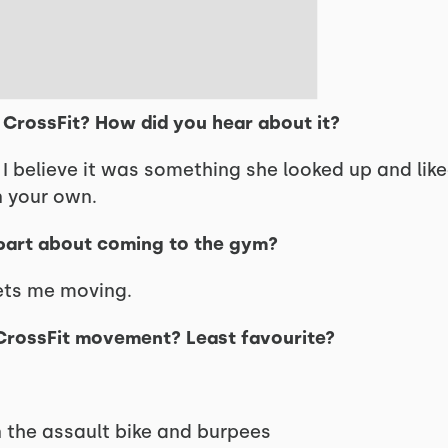
n CrossFit? How did you hear about it?
. I believe it was something she looked up and lik
n your own.
 part about coming to the gym?
ets me moving.
 CrossFit movement? Least favourite?
 the assault bike and burpees