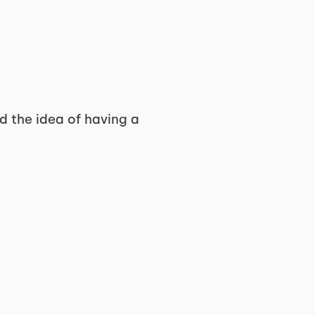
ed the idea of having a