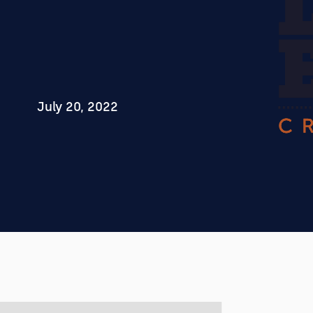
July 20, 2022