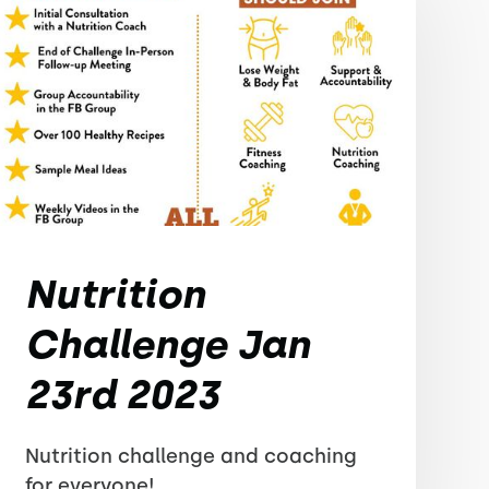
Nutrition
Challenge Jan
23rd 2023
Nutrition challenge and coaching
for everyone!