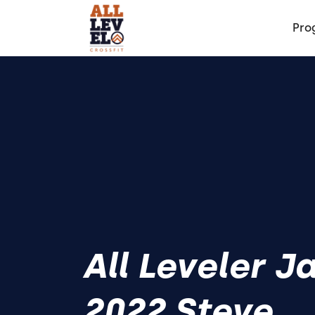
Pro
All Leveler J
2022 Steve