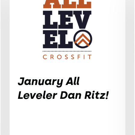
January All
Leveler Dan Ritz!